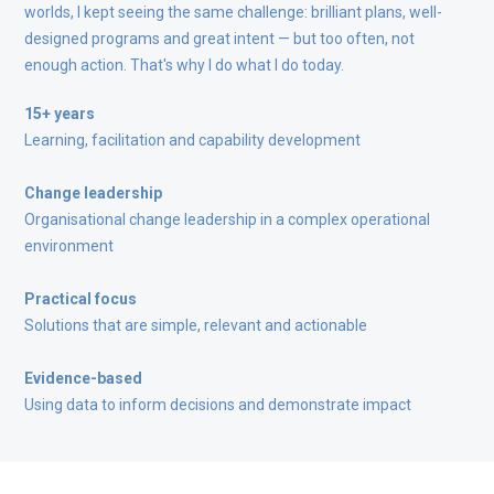
worlds, I kept seeing the same challenge: brilliant plans, well-
designed programs and great intent — but too often, not
enough action. That's why I do what I do today.
15+ years
Learning, facilitation and capability development
Change leadership
Organisational change leadership in a complex operational
environment
Practical focus
Solutions that are simple, relevant and actionable
Evidence-based
Using data to inform decisions and demonstrate impact