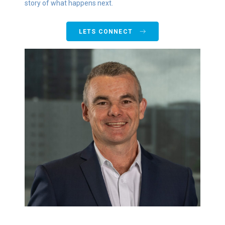
story of what happens next.
LETS CONNECT