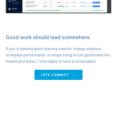
Good work should lead somewhere.
If you're thinking about learning transfer, change adoption,
workplace performance, or simply trying to turn good intent into
meaningful action , I'd be happy to have a conversation.
LETS CONNECT