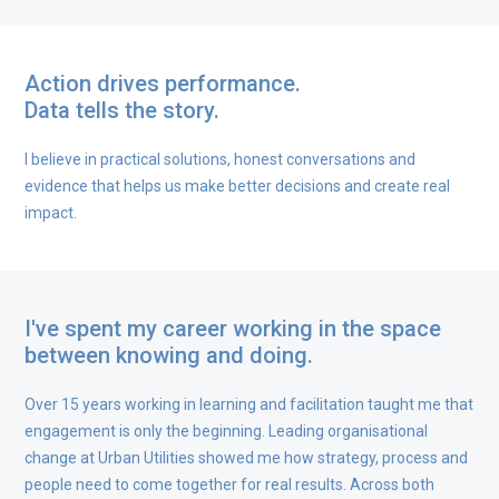
Action drives performance.
Data tells the story.
I believe in practical solutions, honest conversations and
evidence that helps us make better decisions and create real
impact.
I've spent my career working in the space
between knowing and doing.
Over 15 years working in learning and facilitation taught me that
engagement is only the beginning. Leading organisational
change at Urban Utilities showed me how strategy, process and
people need to come together for real results. Across both