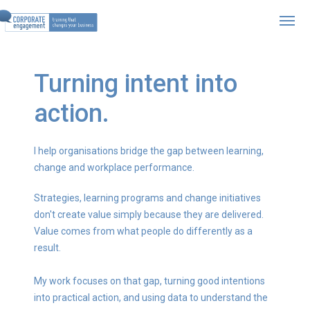
Turning intent into
action.
I help organisations bridge the gap between learning,
change and workplace performance.
Strategies, learning programs and change initiatives
don't create value simply because they are delivered.
Value comes from what people do differently as a
result.
My work focuses on that gap, turning good intentions
into practical action, and using data to understand the