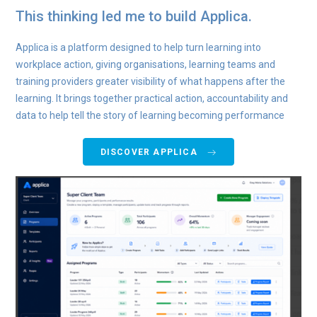
This thinking led me to build Applica.
Applica is a platform designed to help turn learning into
workplace action, giving organisations, learning teams and
training providers greater visibility of what happens after the
learning. It brings together practical action, accountability and
data to help tell the story of learning becoming performance
DISCOVER APPLICA