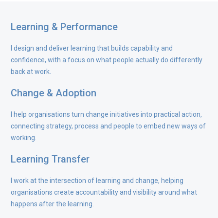
Learning & Performance
I design and deliver learning that builds capability and
confidence, with a focus on what people actually do differently
back at work.
Change & Adoption
I help organisations turn change initiatives into practical action,
connecting strategy, process and people to embed new ways of
working.
Learning Transfer
I work at the intersection of learning and change, helping
organisations create accountability and visibility around what
happens after the learning.